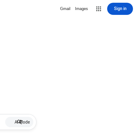
Sign in
Gmail
Images
AI Mode