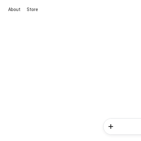
About
Store